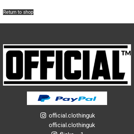
Return to shop
official.clothinguk
official.clothinguk