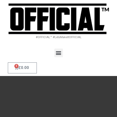
#OFFICIAL™ #LetsMakeItOFFICIAL
0
£
0.00