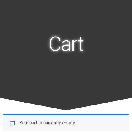
Cart
Your cart is currently empty.