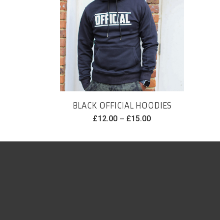
BLACK OFFICIAL HOODIES
–
£
12.00
£
15.00