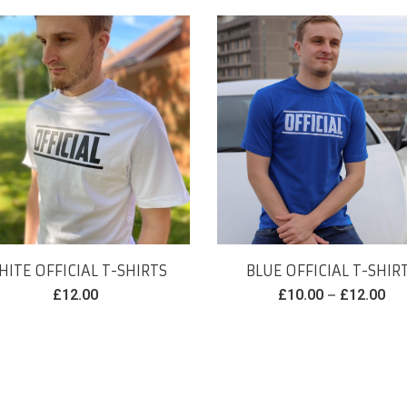
ITE OFFICIAL T-SHIRTS
BLUE OFFICIAL T-SHIR
–
£
12.00
£
10.00
£
12.00