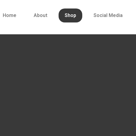
Home
About
Shop
Social Media