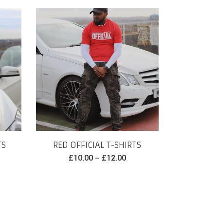
TS
RED OFFICIAL T-SHIRTS
–
£
10.00
£
12.00