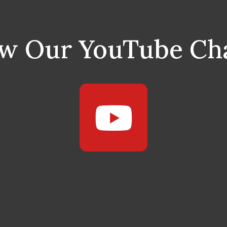
ow Our YouTube Ch