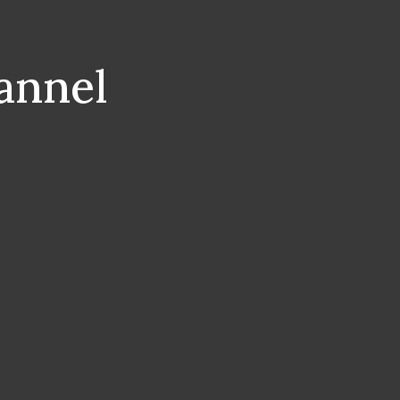
annel