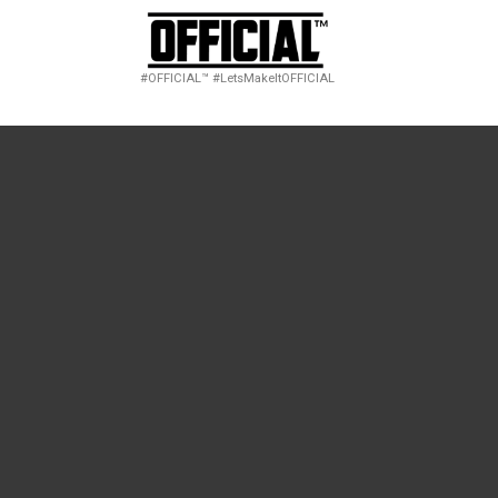
#OFFICIAL™ #LetsMakeItOFFICIAL