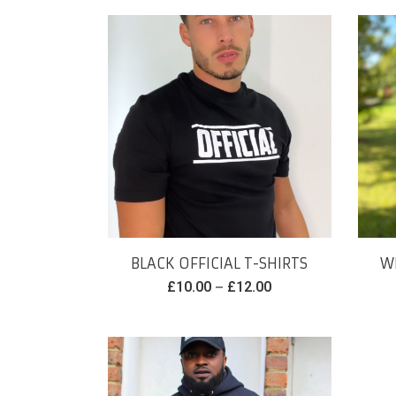
BLACK OFFICIAL T-SHIRTS
WH
–
£
10.00
£
12.00